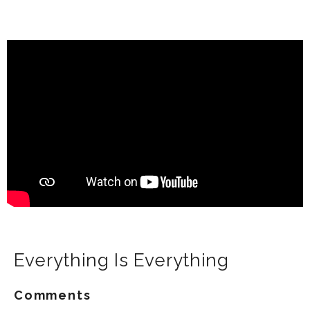
Everything Is Everything
Comments