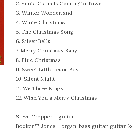
2. Santa Claus Is Coming to Town
3. Winter Wonderland
4. White Christmas
5. The Christmas Song
6. Silver Bells
7. Merry Christmas Baby
8. Blue Christmas
9. Sweet Little Jesus Boy
10. Silent Night
11. We Three Kings
12. Wish You a Merry Christmas
Steve Cropper – guitar
Booker T. Jones – organ, bass guitar, guitar, 