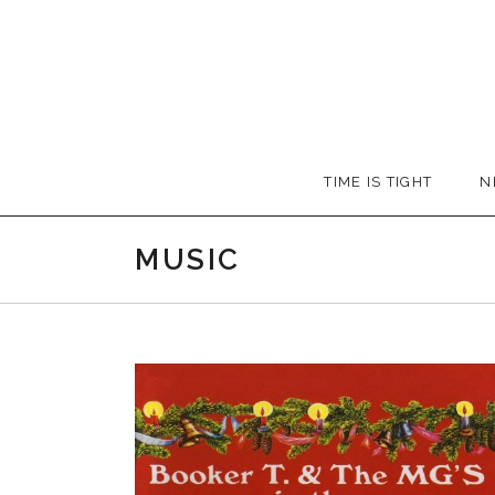
Skip
to
content
Booker
TIME IS TIGHT
N
T.
MUSIC