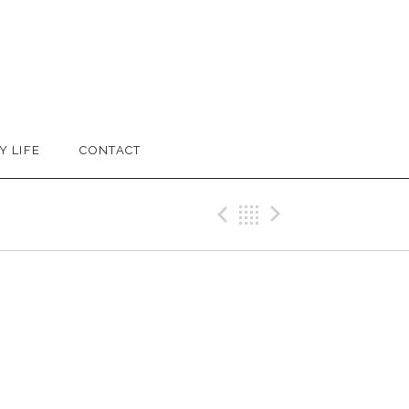
Y LIFE
CONTACT
Previous Reco
Back
Next Rec