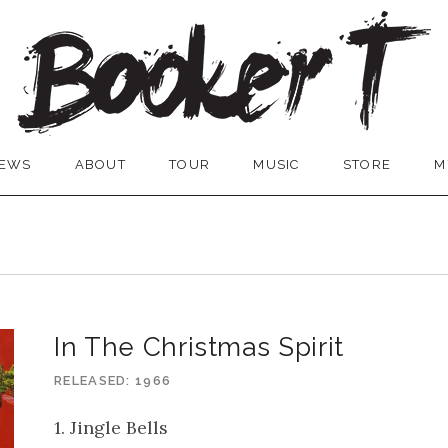
EWS
ABOUT
TOUR
MUSIC
STORE
M
In The Christmas Spirit
RELEASED
1966
1. Jingle Bells