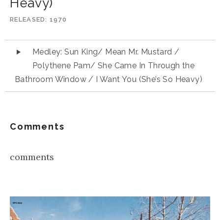
Heavy)
RELEASED
1970
Audio
Medley: Sun King/ Mean Mr. Mustard /
Player
Polythene Pam/ She Came In Through the
Bathroom Window / I Want You (She’s So Heavy)
Comments
comments