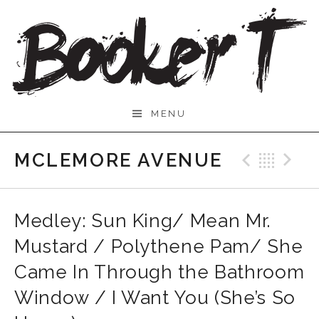
Skip
to
content
Booker
MENU
T.
MCLEMORE AVENUE
Previo
Bac
N
Medley: Sun King/ Mean Mr.
Mustard / Polythene Pam/ She
Came In Through the Bathroom
Window / I Want You (She’s So