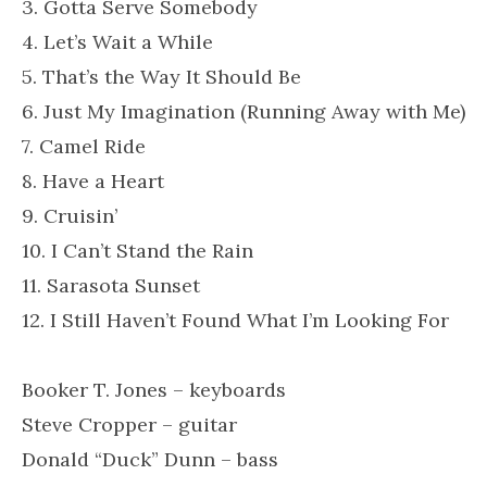
3. Gotta Serve Somebody
4. Let’s Wait a While
5. That’s the Way It Should Be
6. Just My Imagination (Running Away with Me)
7. Camel Ride
8. Have a Heart
9. Cruisin’
10. I Can’t Stand the Rain
11. Sarasota Sunset
12. I Still Haven’t Found What I’m Looking For
Booker T. Jones – keyboards
Steve Cropper – guitar
Donald “Duck” Dunn – bass