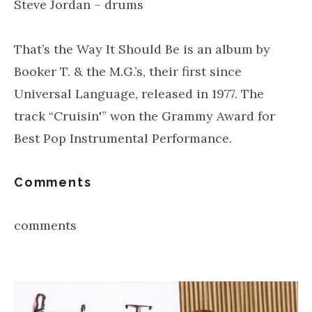
Steve Jordan – drums
That’s the Way It Should Be is an album by
Booker T. & the M.G.’s, their first since
Universal Language, released in 1977. The
track “Cruisin'” won the Grammy Award for
Best Pop Instrumental Performance.
Comments
comments