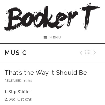
Skip
to
content
Booker
MENU
T.
MUSIC
Previo
Bac
N
That’s the Way It Should Be
RELEASED
1994
1. Slip Slidin’
2. Mo’ Greens