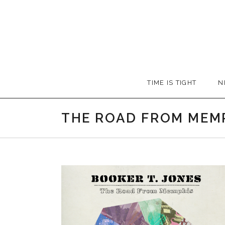
Skip
to
content
Booker
TIME IS TIGHT
N
T.
THE ROAD FROM MEM