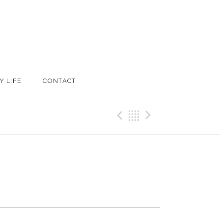
Y LIFE
CONTACT
Previous Trac
Back
Next Tra