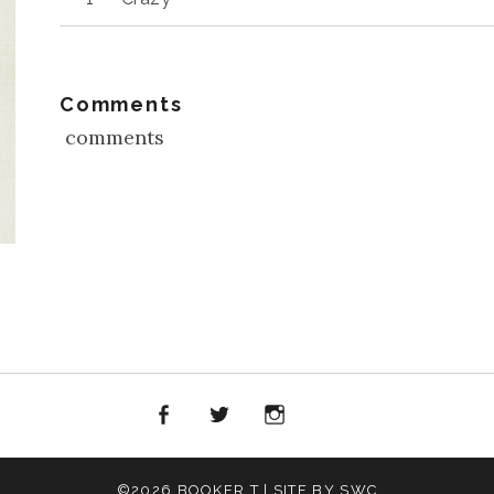
Player
Comments
comments
Facebook
Twitter
Instagram
iTunes
©2026 BOOKER T | SITE BY SWC