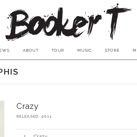
EWS
ABOUT
TOUR
MUSIC
STORE
M
PHIS
Crazy
RELEASED
2011
Audio
Crazy