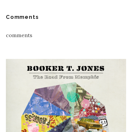
Comments
comments