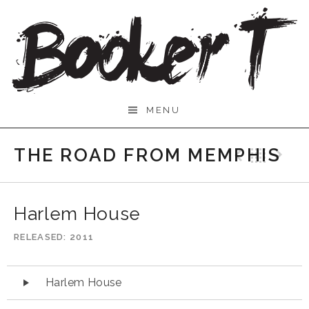
Skip
to
content
Booker
MENU
T.
THE ROAD FROM MEMPHIS
Previo
Bac
N
Harlem House
RELEASED
2011
Audio
Harlem House
Player