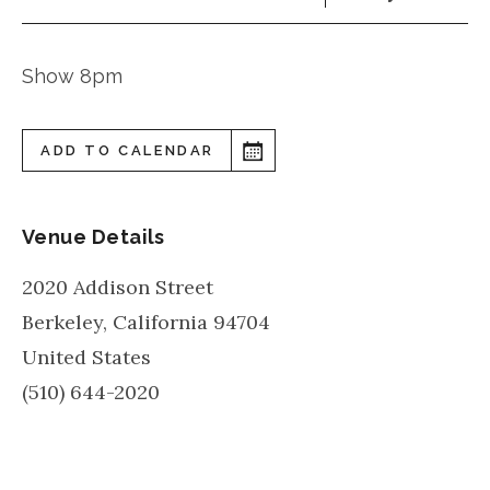
Show 8pm
ADD TO CALENDAR
Venue Details
2020 Addison Street
Berkeley
,
California
94704
United States
(510) 644-2020