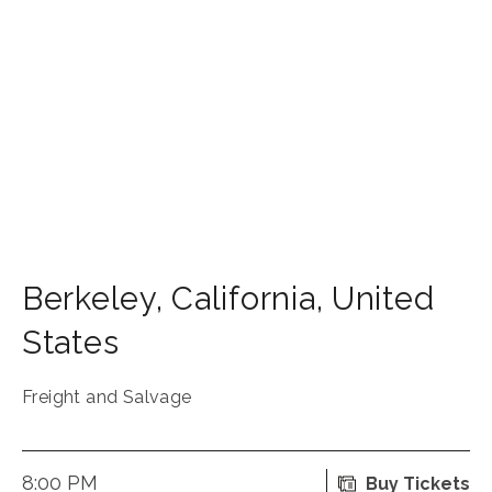
Berkeley
,
California
,
United
States
Freight and Salvage
8:00 PM
Buy Tickets