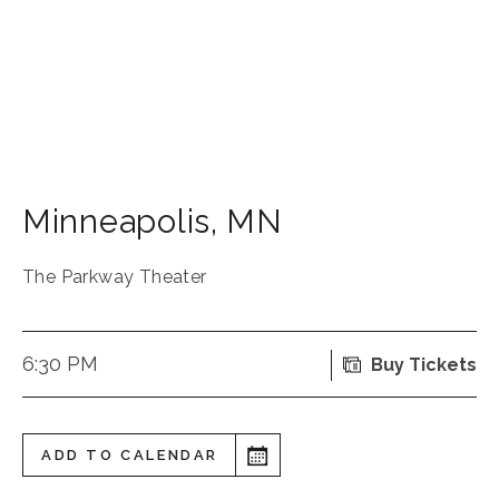
Minneapolis
,
MN
The Parkway Theater
6:30 PM
Buy Tickets
ADD TO CALENDAR