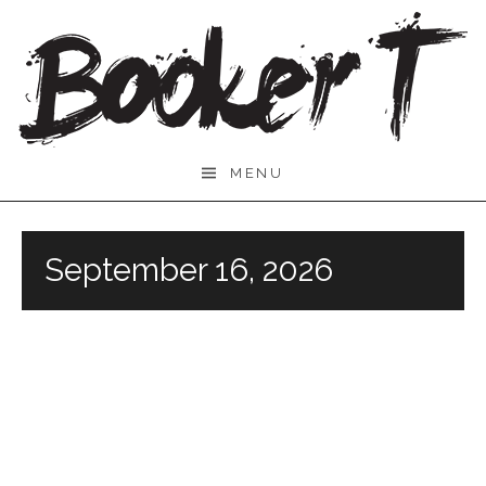
Skip
to
content
Booker
MENU
T.
September 16, 2026