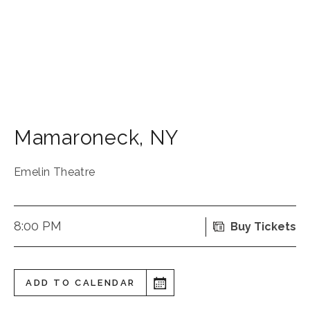
Mamaroneck
,
NY
Emelin Theatre
8:00 PM
Buy Tickets
ADD TO CALENDAR