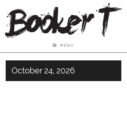
Skip
to
content
Booker
MENU
T.
October 24, 2026