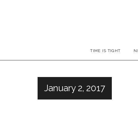
Skip
to
content
Booker
TIME IS TIGHT
N
T.
January 2, 2017