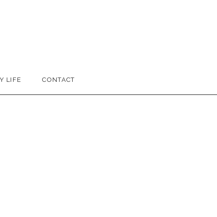
Y LIFE
CONTACT