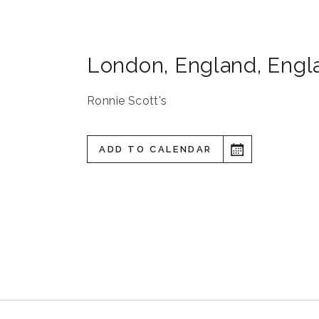
London
,
England
,
Engl
Ronnie Scott's
ADD TO CALENDAR