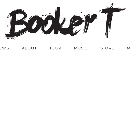
EWS
ABOUT
TOUR
MUSIC
STORE
M