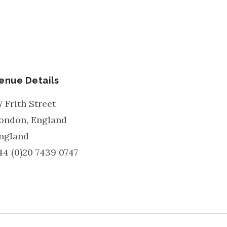
enue Details
7 Frith Street
ondon
,
England
ngland
44 (0)20 7439 0747