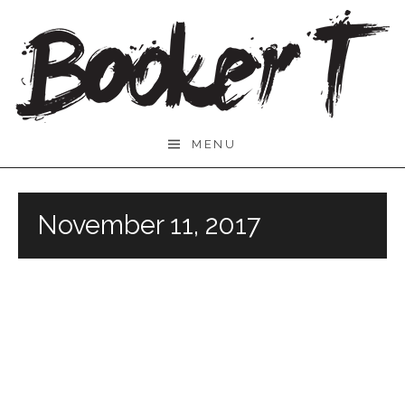
Skip
to
content
Booker
MENU
T.
November 11, 2017