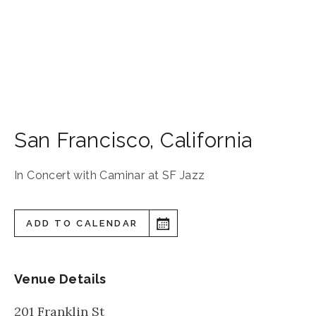
San Francisco
,
California
In Concert with Caminar at SF Jazz
ADD TO CALENDAR
Venue Details
201 Franklin St