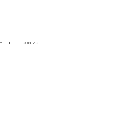
Y LIFE
CONTACT