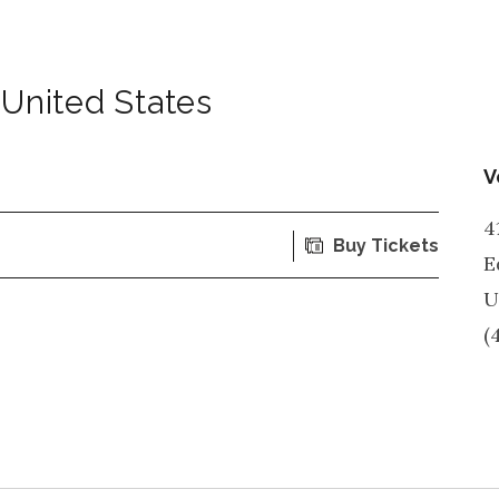
United States
V
4
Buy Tickets
E
U
(