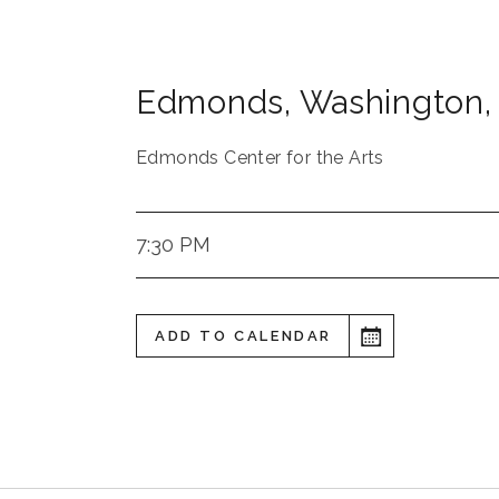
Edmonds
,
Washington
,
Edmonds Center for the Arts
7:30 PM
ADD TO CALENDAR