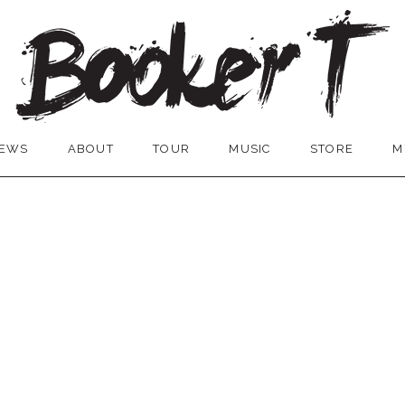
EWS
ABOUT
TOUR
MUSIC
STORE
M