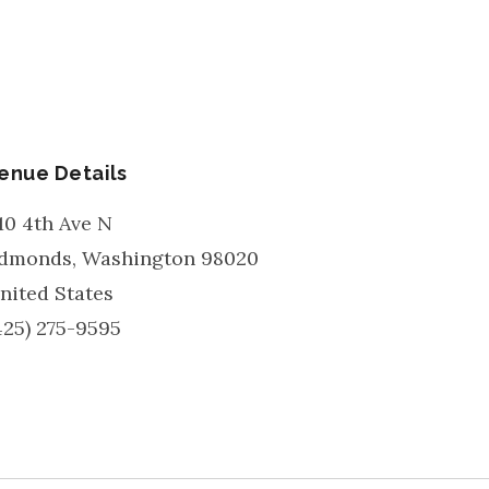
enue Details
10 4th Ave N
dmonds
,
Washington
98020
nited States
425) 275-9595