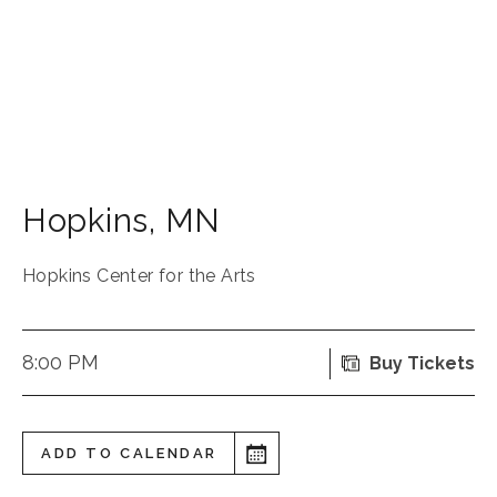
Hopkins
,
MN
Hopkins Center for the Arts
8:00 PM
Buy Tickets
ADD TO CALENDAR