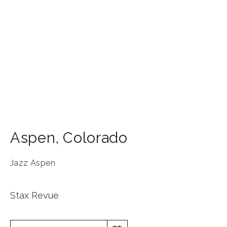
Aspen
,
Colorado
Jazz Aspen
Stax Revue