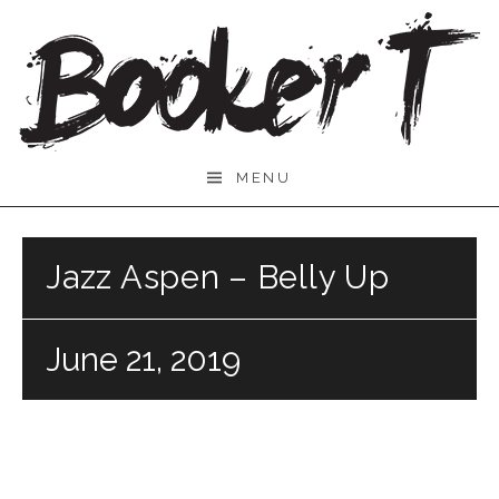
Skip
to
content
Booker
MENU
T.
Jazz Aspen – Belly Up
June 21, 2019