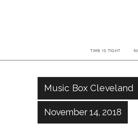
Skip
to
content
Booker
TIME IS TIGHT
N
T.
Music Box Cleveland
November 14, 2018