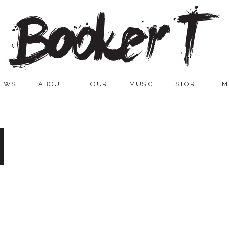
EWS
ABOUT
TOUR
MUSIC
STORE
M