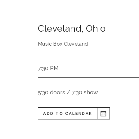
Cleveland
,
Ohio
Music Box Cleveland
7:30 PM
5:30 doors / 7:30 show
ADD TO CALENDAR