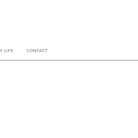
Y LIFE
CONTACT