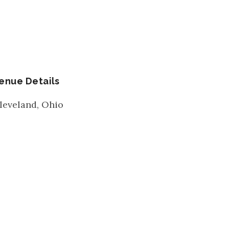
enue Details
leveland
,
Ohio