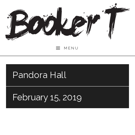
Skip
to
content
Booker
MENU
T.
Pandora Hall
February 15, 2019