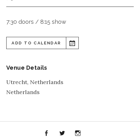
7:30 doors / 8:15 show
ADD TO CALENDAR
Venue Details
Utrecht
,
Netherlands
Netherlands
Facebook
Twitter
Instagram
iTunes