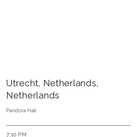
Utrecht
,
Netherlands
,
Netherlands
Pandora Hall
7:30 PM