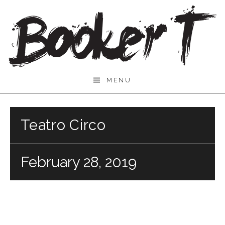
Skip
to
content
Booker
MENU
T.
Teatro Circo
February 28, 2019