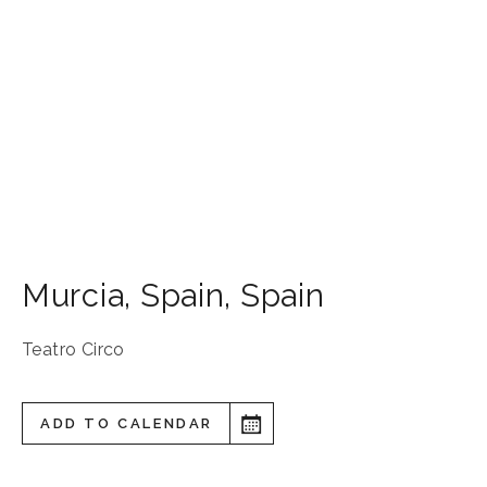
Murcia
,
Spain
,
Spain
Teatro Circo
ADD TO CALENDAR