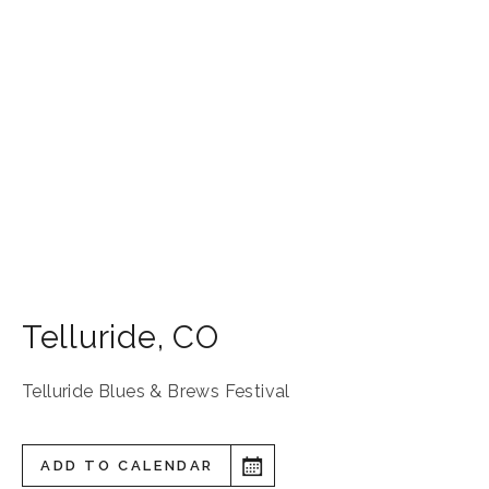
Telluride
,
CO
Telluride Blues & Brews Festival
ADD TO CALENDAR