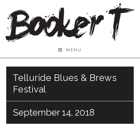
Skip
to
content
Booker
MENU
T.
Telluride Blues & Brews
Festival
September 14, 2018