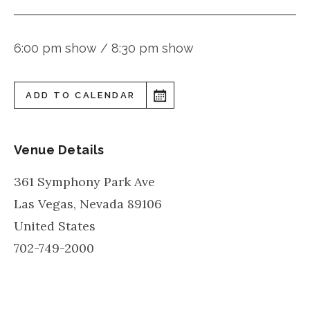
6:00 pm show / 8:30 pm show
ADD TO CALENDAR
Venue Details
361 Symphony Park Ave
Las Vegas
,
Nevada
89106
United States
702-749-2000