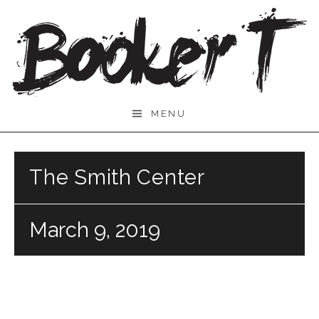
Skip
to
content
Booker
MENU
T.
The Smith Center
March 9, 2019