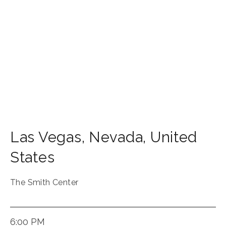
Las Vegas
,
Nevada
,
United
States
The Smith Center
6:00 PM