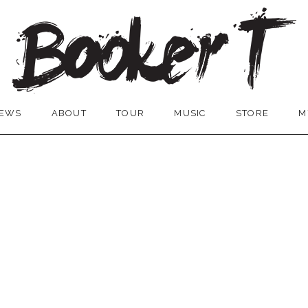
EWS
ABOUT
TOUR
MUSIC
STORE
M