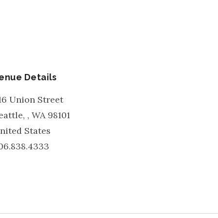
enue Details
16 Union Street
eattle,
,
WA
98101
nited States
06.838.4333