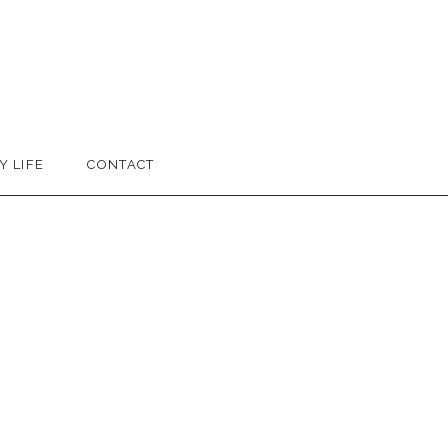
Y LIFE
CONTACT