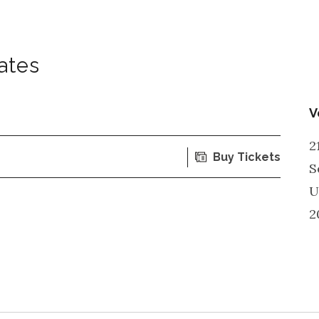
ates
V
2
Buy Tickets
S
U
2