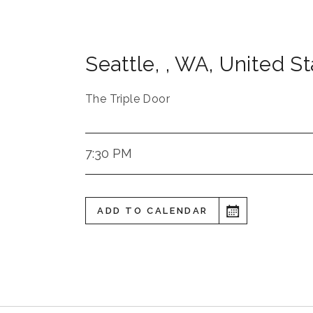
Seattle,
,
WA
,
United St
The Triple Door
7:30 PM
ADD TO CALENDAR