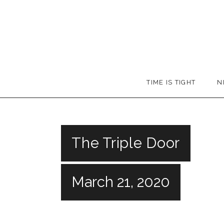
Skip
to
content
Booker
TIME IS TIGHT
N
T.
The Triple Door
March 21, 2020