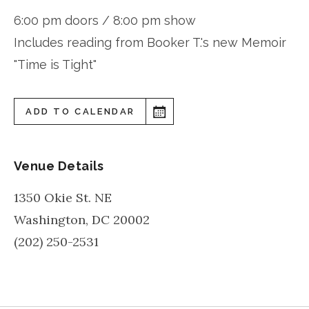
6:00 pm doors / 8:00 pm show
Includes reading from Booker T.'s new Memoir
"Time is Tight"
ADD TO CALENDAR
Venue Details
1350 Okie St. NE
Washington
,
DC
20002
(202) 250-2531