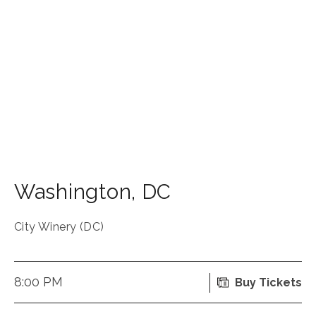
Washington
,
DC
City Winery (DC)
8:00 PM
Buy Tickets