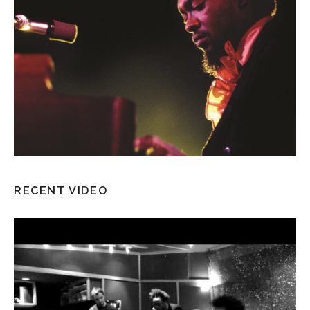
RECENT VIDEO