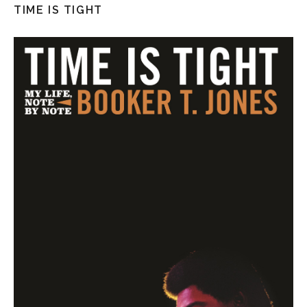
TIME IS TIGHT