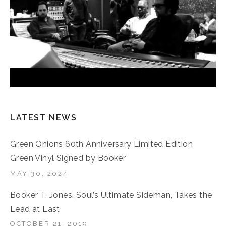
LATEST NEWS
Green Onions 60th Anniversary Limited Edition
Green Vinyl Signed by Booker
MAY 30, 2024
Booker T. Jones, Soul’s Ultimate Sideman, Takes the
Lead at Last
OCTOBER 21, 2019