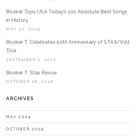
Booker Tops USA Today’s 100 Absolute Best Songs
in History
MAY 30, 2019
Booker T. Celebrates 50th Anniversary of STAX/Volt
Tour
SEPTEMBER 2, 2017
Booker T. Stax Revue
OCTOBER 18, 2016
ARCHIVES
MAY 2024
OCTOBER 2019