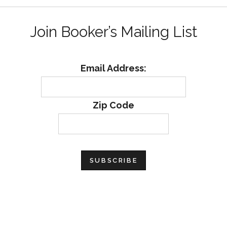
Join Booker’s Mailing List
Email Address:
Zip Code