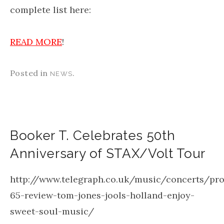
complete list here:
READ MORE
!
Posted in
.
NEWS
Booker T. Celebrates 50th
Anniversary of STAX/Volt Tour
http://www.telegraph.co.uk/music/concerts/pr
65-review-tom-jones-jools-holland-enjoy-
sweet-soul-music/