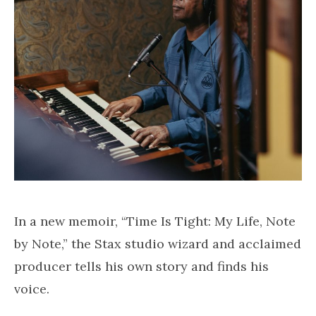
In a new memoir, “Time Is Tight: My Life, Note
by Note,” the Stax studio wizard and acclaimed
producer tells his own story and finds his
voice.