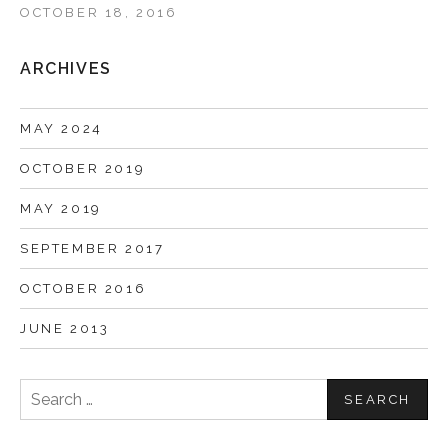
OCTOBER 18, 2016
ARCHIVES
MAY 2024
OCTOBER 2019
MAY 2019
SEPTEMBER 2017
OCTOBER 2016
JUNE 2013
Search
for: