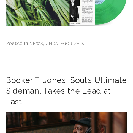
Posted in
,
.
NEWS
UNCATEGORIZED
Booker T. Jones, Soul’s Ultimate
Sideman, Takes the Lead at
Last