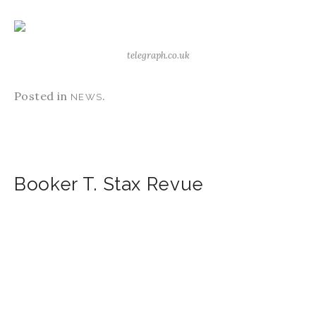
telegraph.co.uk
Posted in
.
NEWS
Booker T. Stax Revue