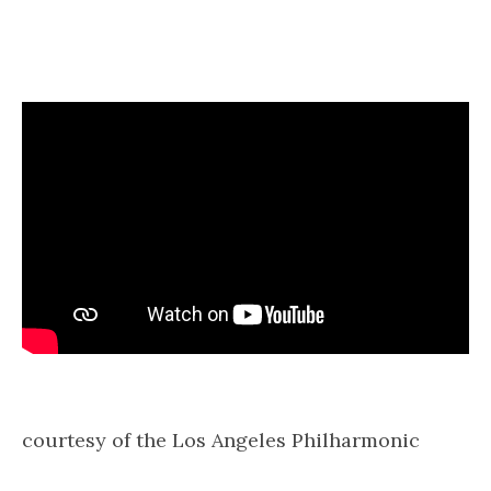
courtesy of the Los Angeles Philharmonic