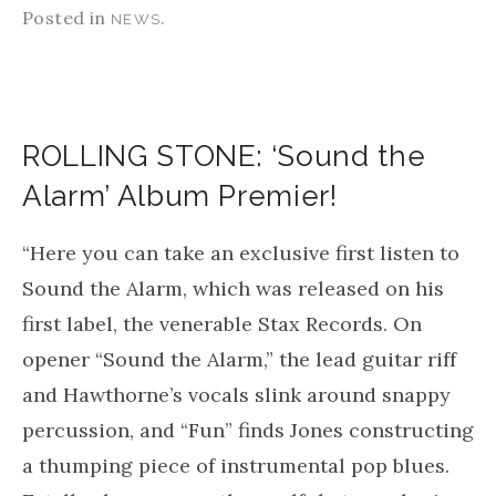
Posted in
.
NEWS
ROLLING STONE: ‘Sound the
Alarm’ Album Premier!
“Here you can take an exclusive first listen to
Sound the Alarm, which was released on his
first label, the venerable Stax Records. On
opener “Sound the Alarm,” the lead guitar riff
and Hawthorne’s vocals slink around snappy
percussion, and “Fun” finds Jones constructing
a thumping piece of instrumental pop blues.