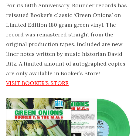
For its 60th Anniversary, Rounder records has
reissued Booker’s classic ‘Green Onions’ on
Limited Edition 180 gram green vinyl. The
record was remastered straight from the
original production tapes. Included are new
liner notes written by music historian David
Ritz. A limited amount of autographed copies
are only available in Booker’s Store!
VISIT BOOKER’S STORE