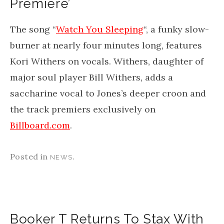
Premiere’
The song “
Watch You Sleeping
“, a funky slow-
burner at nearly four minutes long, features
Kori Withers on vocals. Withers, daughter of
major soul player Bill Withers, adds a
saccharine vocal to Jones’s deeper croon and
the track premiers exclusively on
Billboard.com
.
Posted in
.
NEWS
Booker T Returns To Stax With