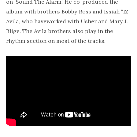
on ‘Sound The Alarm.’ He co-produced the
album with brothers Bobby Ross and Issiah “IZ”
Avila, who haveworked with Usher and Mary J.
Blige. The Avila brothers also play in the
rhythm section on most of the tracks.