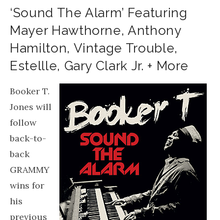
‘Sound The Alarm’ Featuring
Mayer Hawthorne, Anthony
Hamilton, Vintage Trouble,
Estellle, Gary Clark Jr. + More
Booker T.
Jones will
follow
back-to-
back
GRAMMY
wins for
his
previous