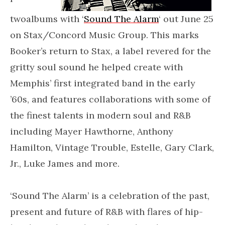
twoalbums with ‘
Sound The Alarm
‘ out June 25
on Stax/Concord Music Group. This marks
Booker’s return to Stax, a label revered for the
gritty soul sound he helped create with
Memphis’ first integrated band in the early
’60s, and features collaborations with some of
the finest talents in modern soul and R&B
including Mayer Hawthorne, Anthony
Hamilton, Vintage Trouble, Estelle, Gary Clark,
Jr., Luke James and more.
‘Sound The Alarm’ is a celebration of the past,
present and future of R&B with flares of hip-