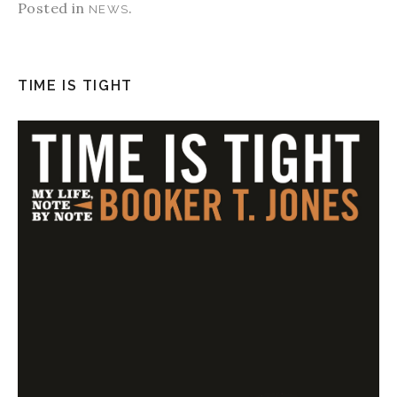
Posted in
.
NEWS
TIME IS TIGHT