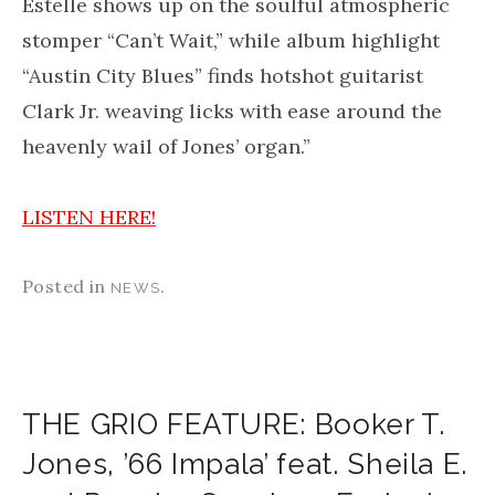
Estelle shows up on the soulful atmospheric
stomper “Can’t Wait,” while album highlight
“Austin City Blues” finds hotshot guitarist
Clark Jr. weaving licks with ease around the
heavenly wail of Jones’ organ.”
LISTEN HERE!
Posted in
.
NEWS
THE GRIO FEATURE: Booker T.
Jones, ’66 Impala’ feat. Sheila E.