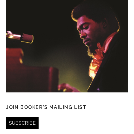
JOIN BOOKER’S MAILING LIST
SUBSCRIBE