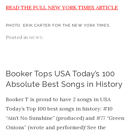
READ THE FULL NEW YORK TIMES ARTICLE
PHOTO: ERIK CARTER FOR THE NEW YORK TIMES
Posted in
.
NEWS
Booker Tops USA Today’s 100
Absolute Best Songs in History
Booker T is proud to have 2 songs in USA
Today’s Top 100 best songs in history: #10
“Ain’t No Sunshine” (produced) and #77 “Green
Onions” (wrote and performed)! See the