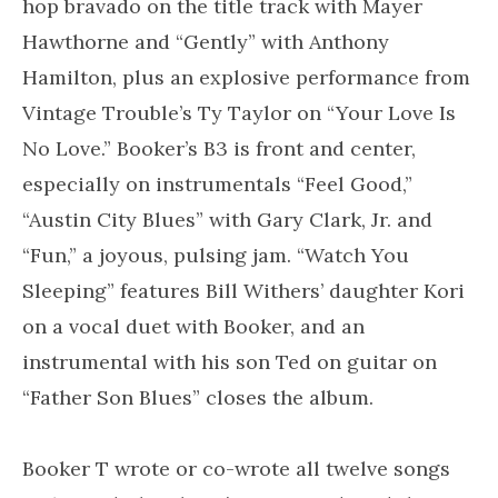
hop bravado on the title track with Mayer
Hawthorne and “Gently” with Anthony
Hamilton, plus an explosive performance from
Vintage Trouble’s Ty Taylor on “Your Love Is
No Love.” Booker’s B3 is front and center,
especially on instrumentals “Feel Good,”
“Austin City Blues” with Gary Clark, Jr. and
“Fun,” a joyous, pulsing jam. “Watch You
Sleeping” features Bill Withers’ daughter Kori
on a vocal duet with Booker, and an
instrumental with his son Ted on guitar on
“Father Son Blues” closes the album.
Booker T wrote or co-wrote all twelve songs