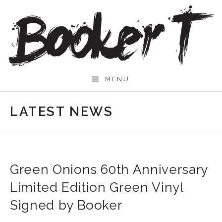
Skip
to
content
Booker
MENU
T.
LATEST NEWS
Green Onions 60th Anniversary
Limited Edition Green Vinyl
Signed by Booker