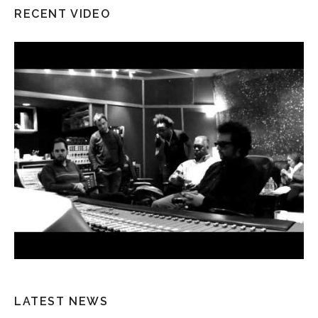
RECENT VIDEO
LATEST NEWS