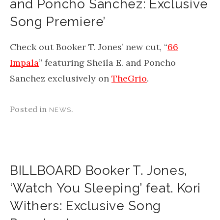
and Poncho Sanchez: Exclusive
Song Premiere’
Check out Booker T. Jones’ new cut, “
66
Impala
” featuring Sheila E. and Poncho
Sanchez exclusively on
TheGrio
.
Posted in
.
NEWS
BILLBOARD Booker T. Jones,
‘Watch You Sleeping’ feat. Kori
Withers: Exclusive Song