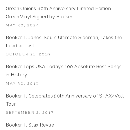
Green Onions 60th Anniversary Limited Edition
Green Vinyl Signed by Booker
MAY 30, 2024
Booker T. Jones, Soul’s Ultimate Sideman, Takes the
Lead at Last
OCTOBER 21, 2019
Booker Tops USA Today’s 100 Absolute Best Songs
in History
MAY 30, 2019
Booker T. Celebrates 50th Anniversary of STAX/Volt
Tour
SEPTEMBER 2, 2017
Booker T. Stax Revue